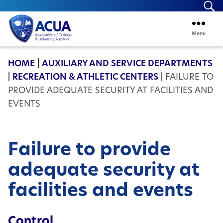
Se
Menu
ACUA
HOME
|
AUXILIARY AND SERVICE DEPARTMENTS
|
RECREATION & ATHLETIC CENTERS
|
FAILURE TO
PROVIDE ADEQUATE SECURITY AT FACILITIES AND
EVENTS
Failure to provide
adequate security at
facilities and events
Control