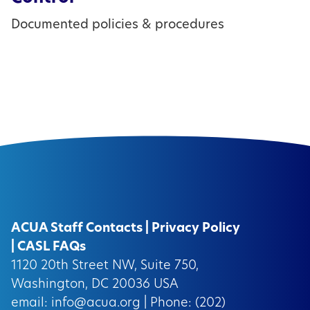
Documented policies & procedures
ACUA Staff Contacts
|
Privacy Policy
|
CASL FAQs
1120 20th Street NW, Suite 750,
Washington, DC 20036 USA
email:
info@acua.org
| Phone: (202)