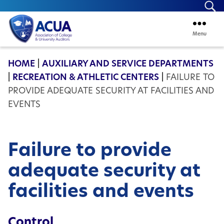
Se
Menu
ACUA
HOME
|
AUXILIARY AND SERVICE DEPARTMENTS
|
RECREATION & ATHLETIC CENTERS
|
FAILURE TO
PROVIDE ADEQUATE SECURITY AT FACILITIES AND
EVENTS
Failure to provide
adequate security at
facilities and events
Control