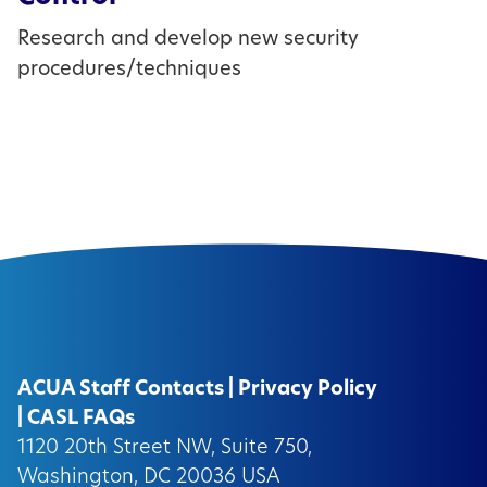
Research and develop new security
procedures/techniques
ACUA Staff Contacts
|
Privacy Policy
|
CASL FAQs
1120 20th Street NW, Suite 750,
Washington, DC 20036 USA