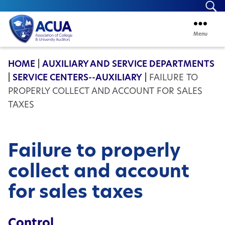
Se
Menu
ACUA
HOME
|
AUXILIARY AND SERVICE DEPARTMENTS
|
SERVICE CENTERS--AUXILIARY
|
FAILURE TO
PROPERLY COLLECT AND ACCOUNT FOR SALES
TAXES
Failure to properly
collect and account
for sales taxes
Control