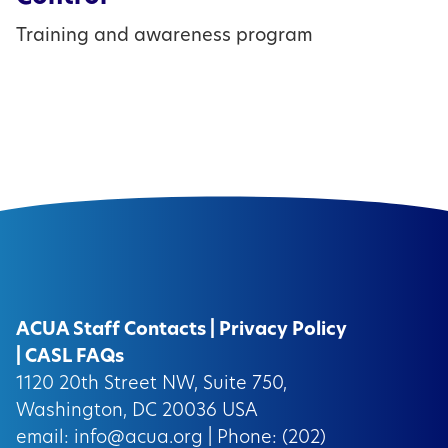
Training and awareness program
ACUA Staff Contacts
|
Privacy Policy
|
CASL FAQs
1120 20th Street NW, Suite 750,
Washington, DC 20036 USA
email:
info@acua.org
| Phone: (202)