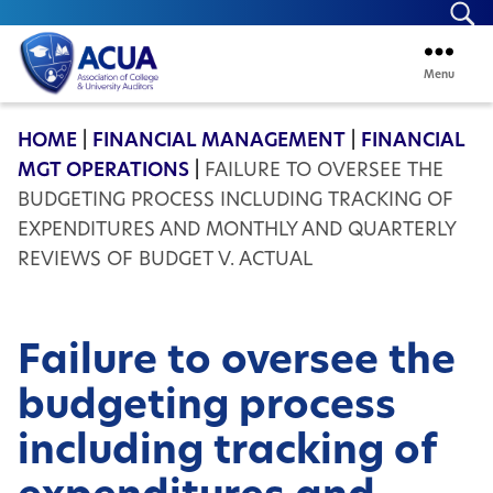
Se
Menu
ACUA
HOME
|
FINANCIAL MANAGEMENT
|
FINANCIAL
MGT OPERATIONS
|
FAILURE TO OVERSEE THE
BUDGETING PROCESS INCLUDING TRACKING OF
EXPENDITURES AND MONTHLY AND QUARTERLY
REVIEWS OF BUDGET V. ACTUAL
Failure to oversee the
budgeting process
including tracking of