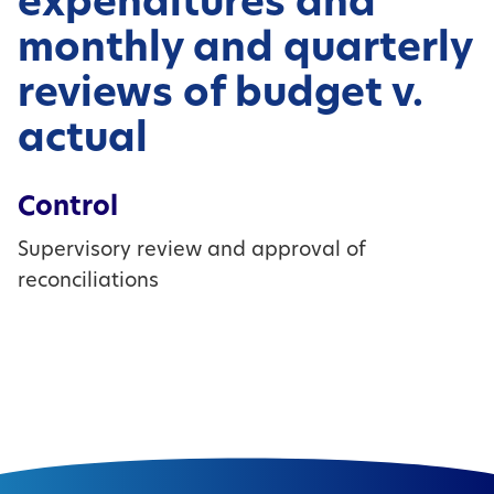
expenditures and
monthly and quarterly
reviews of budget v.
actual
Control
Supervisory review and approval of
reconciliations