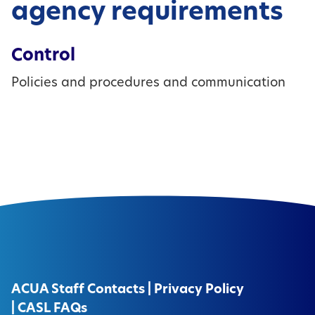
agency requirements
Control
Policies and procedures and communication
ACUA Staff Contacts
|
Privacy Policy
|
CASL FAQs