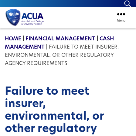
Se
Menu
ACUA
HOME
|
FINANCIAL MANAGEMENT
|
CASH
MANAGEMENT
|
FAILURE TO MEET INSURER,
ENVIRONMENTAL, OR OTHER REGULATORY
AGENCY REQUIREMENTS
Failure to meet
insurer,
environmental, or
other regulatory