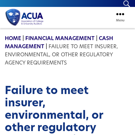
Se
Menu
ACUA
HOME
|
FINANCIAL MANAGEMENT
|
CASH
MANAGEMENT
|
FAILURE TO MEET INSURER,
ENVIRONMENTAL, OR OTHER REGULATORY
AGENCY REQUIREMENTS
Failure to meet
insurer,
environmental, or
other regulatory