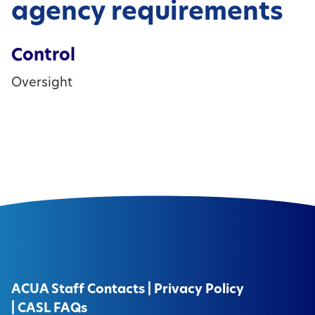
agency requirements
Control
Oversight
ACUA Staff Contacts
|
Privacy Policy
|
CASL FAQs