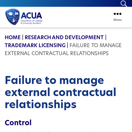
Se
Menu
ACUA
HOME
|
RESEARCH AND DEVELOPMENT
|
TRADEMARK LICENSING
|
FAILURE TO MANAGE
EXTERNAL CONTRACTUAL RELATIONSHIPS
Failure to manage
external contractual
relationships
Control