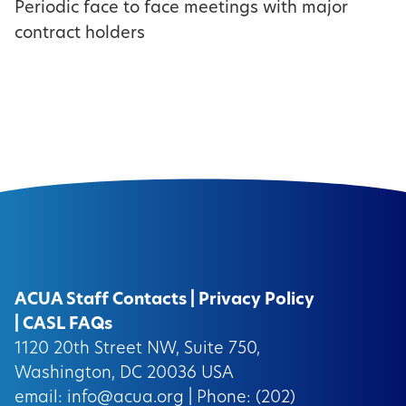
Periodic face to face meetings with major
contract holders
ACUA Staff Contacts
|
Privacy Policy
|
CASL FAQs
1120 20th Street NW, Suite 750,
Washington, DC 20036 USA
email:
info@acua.org
| Phone: (202)