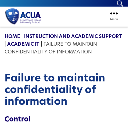
Se
Menu
ACUA
HOME
|
INSTRUCTION AND ACADEMIC SUPPORT
|
ACADEMIC IT
|
FAILURE TO MAINTAIN
CONFIDENTIALITY OF INFORMATION
Failure to maintain
confidentiality of
information
Control