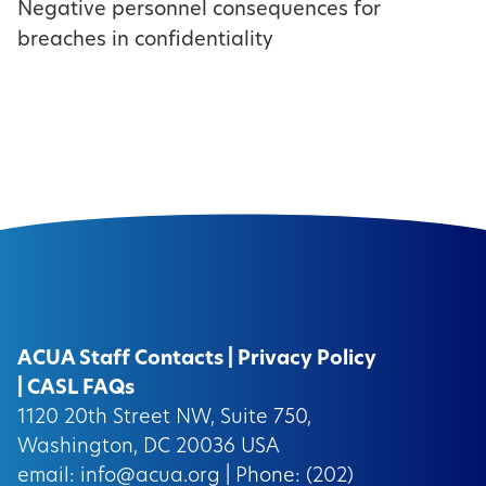
Negative personnel consequences for
breaches in confidentiality
ACUA Staff Contacts
|
Privacy Policy
|
CASL FAQs
1120 20th Street NW, Suite 750,
Washington, DC 20036 USA
email:
info@acua.org
| Phone: (202)