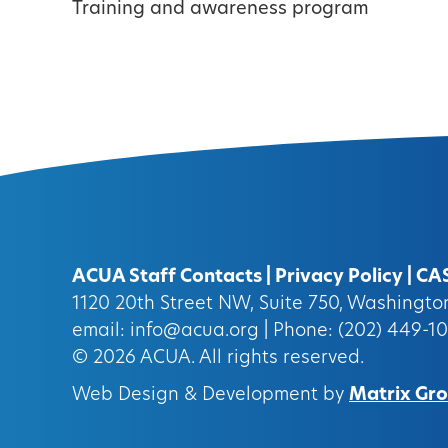
Training and awareness program
ACUA Staff Contacts
|
Privacy Policy
|
CA
1120 20th Street NW, Suite 750, Washingt
email:
info@acua.org
| Phone: (202) 449-1
© 2026
ACUA.
All rights reserved.
Web Design & Development by
Matrix Grou