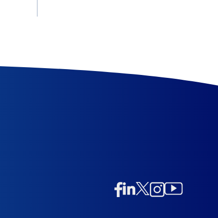
Linkedin
Twitter/X
Instagram
Facebook
Instagram