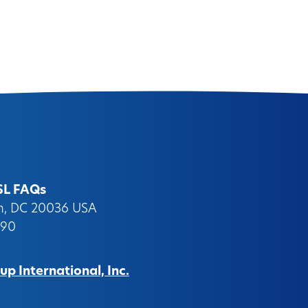
SL FAQs
on, DC 20036 USA
090
p International, Inc.