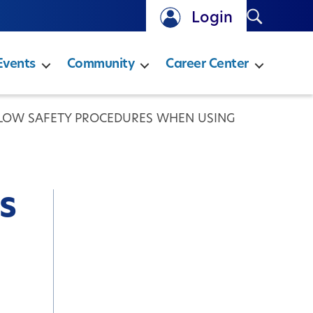
Search
Login
Events
Community
Career Center
LLOW SAFETY PROCEDURES WHEN USING
s