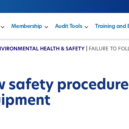
Membership
Audit Tools
Training and 
NVIRONMENTAL HEALTH & SAFETY
|
FAILURE TO FO
ow safety procedure
uipment