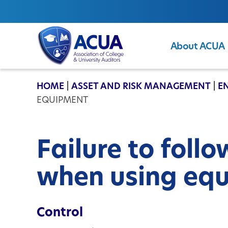
About ACUA
ACUA
HOME
|
ASSET AND RISK MANAGEMENT
|
E
EQUIPMENT
Failure to foll
when using eq
Control