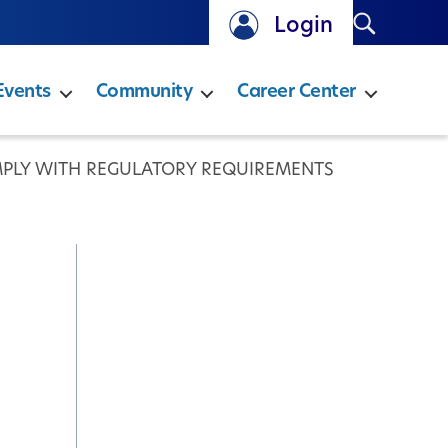
Search
Login
Events
Community
Career Center
MPLY WITH REGULATORY REQUIREMENTS