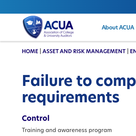
About ACUA
ACUA
HOME
|
ASSET AND RISK MANAGEMENT
|
E
Failure to comp
requirements
Control
Training and awareness program