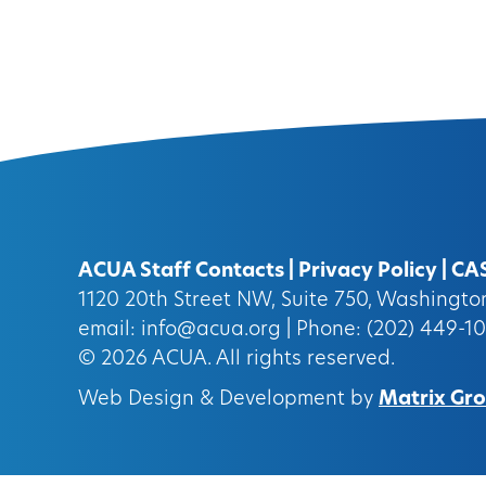
ACUA Staff Contacts
|
Privacy Policy
|
CA
1120 20th Street NW, Suite 750, Washingt
email:
info@acua.org
| Phone: (202) 449-1
© 2026
ACUA.
All rights reserved.
Web Design & Development by
Matrix Grou