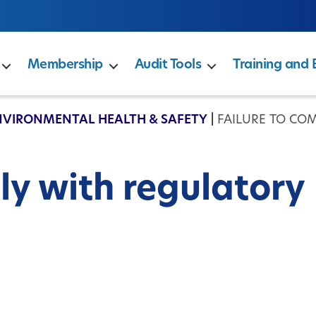
Membership
Audit Tools
Training and 
NVIRONMENTAL HEALTH & SAFETY
|
FAILURE TO CO
ly with regulatory