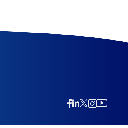
Linkedin
Twitter/X
Instagram
Facebook
Instagram