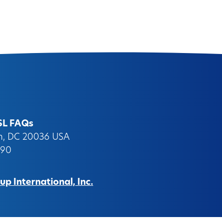
SL FAQs
on, DC 20036 USA
090
p International, Inc.