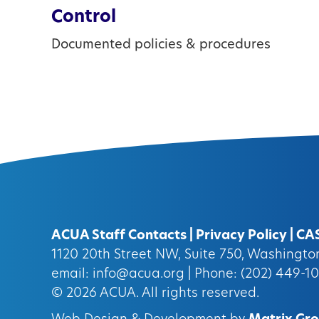
Control
Documented policies & procedures
ACUA Staff Contacts
|
Privacy Policy
|
CA
1120 20th Street NW, Suite 750, Washingt
email:
info@acua.org
| Phone: (202) 449-1
© 2026
ACUA.
All rights reserved.