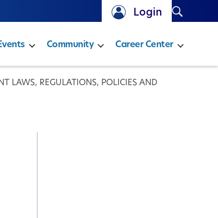
Search
Login
Events
Community
Career Center
T LAWS, REGULATIONS, POLICIES AND