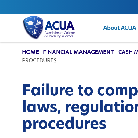
About ACUA
ACUA
HOME
|
FINANCIAL MANAGEMENT
|
CASH 
PROCEDURES
Failure to comp
laws, regulatio
procedures