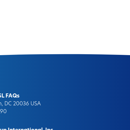
SL FAQs
on, DC 20036 USA
090