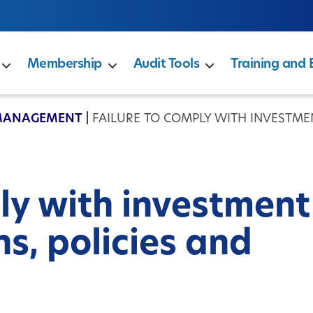
Membership
Audit Tools
Training and 
MANAGEMENT
|
FAILURE TO COMPLY WITH INVESTMEN
ly with investment
ns, policies and