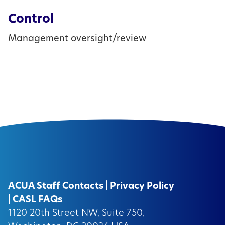
Control
Management oversight/review
ACUA Staff Contacts
|
Privacy Policy
|
CASL FAQs
1120 20th Street NW, Suite 750,