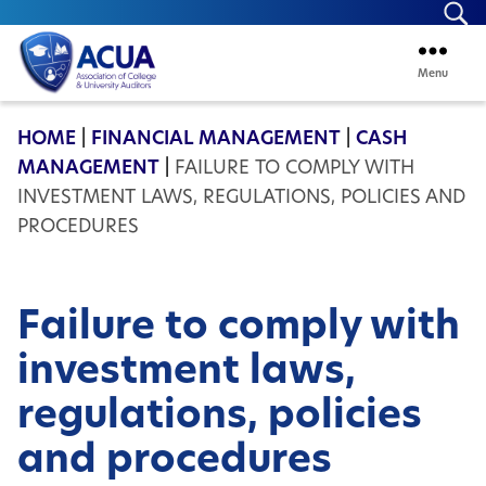
Se
Menu
ACUA
HOME
|
FINANCIAL MANAGEMENT
|
CASH
MANAGEMENT
|
FAILURE TO COMPLY WITH
INVESTMENT LAWS, REGULATIONS, POLICIES AND
PROCEDURES
Failure to comply with
investment laws,
regulations, policies
and procedures