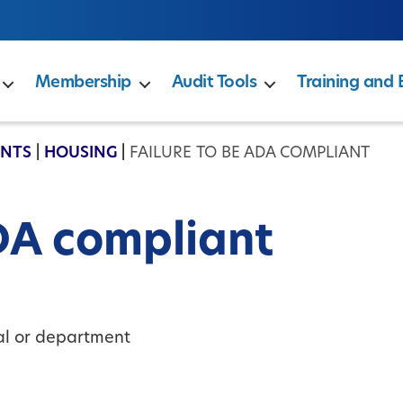
Membership
Audit Tools
Training and 
ENTS
|
HOUSING
|
FAILURE TO BE ADA COMPLIANT
ADA compliant
ual or department