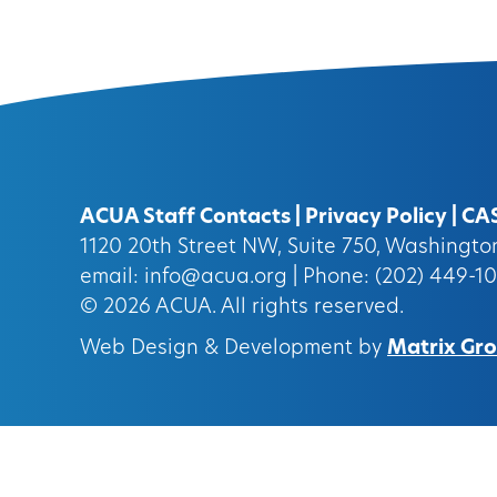
ACUA Staff Contacts
|
Privacy Policy
|
CA
1120 20th Street NW, Suite 750, Washingt
email:
info@acua.org
| Phone: (202) 449-1
© 2026
ACUA.
All rights reserved.
Web Design & Development by
Matrix Grou