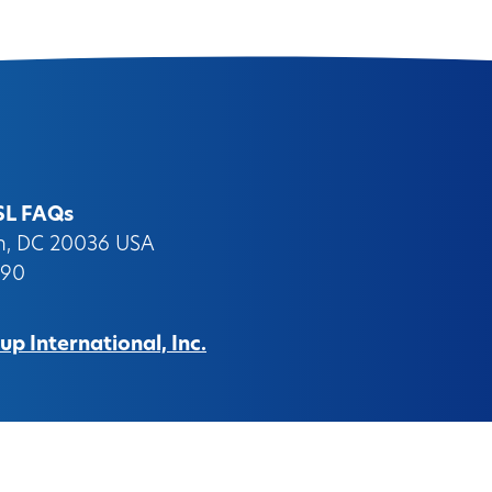
SL FAQs
on, DC 20036 USA
090
p International, Inc.