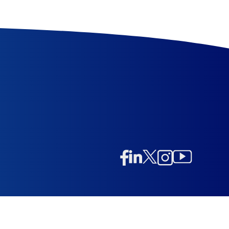
Linkedin
Twitter/X
Instagram
Facebook
Instagram