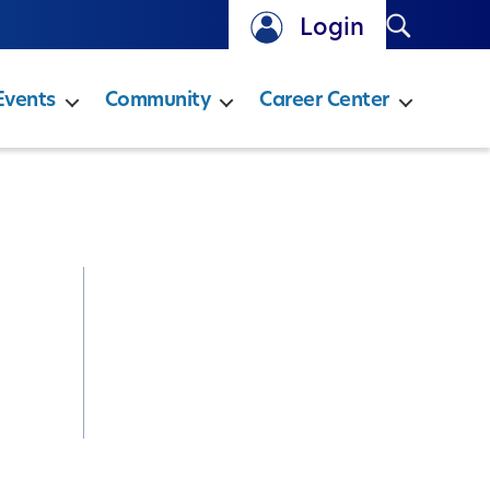
Search
Login
Events
Community
Career Center