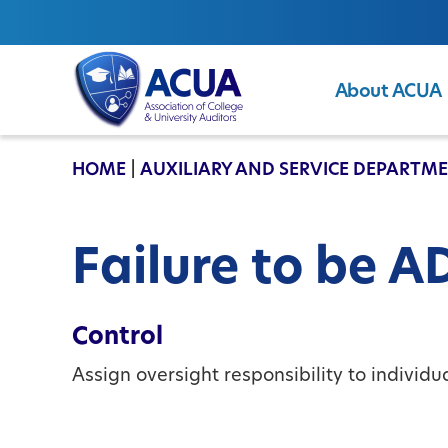
About ACUA
ACUA
HOME
|
AUXILIARY AND SERVICE DEPARTM
Failure to be 
Control
Assign oversight responsibility to individ