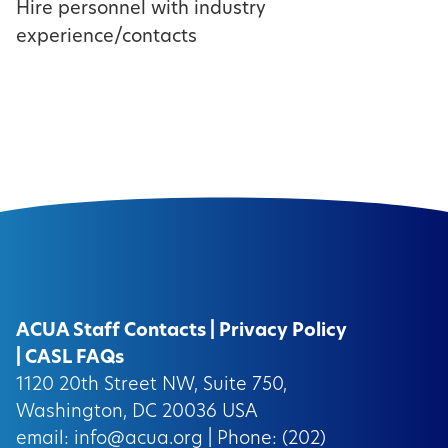
Hire personnel with industry
experience/contacts
ACUA Staff Contacts
|
Privacy Policy
|
CASL FAQs
1120 20th Street NW, Suite 750,
Washington, DC 20036 USA
email:
info@acua.org
| Phone: (202)