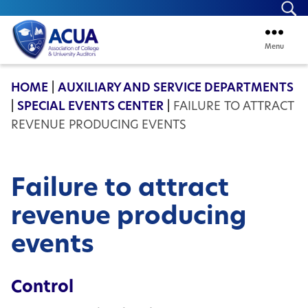
Se
Menu
ACUA
HOME
|
AUXILIARY AND SERVICE DEPARTMENTS
|
SPECIAL EVENTS CENTER
|
FAILURE TO ATTRACT
REVENUE PRODUCING EVENTS
Failure to attract
revenue producing
events
Control