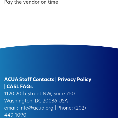
Pay the vendor on time
ACUA Staff Contacts
|
Privacy Policy
|
CASL FAQs
1120 20th Street NW, Suite 750,
Washington, DC 20036 USA
email:
info@acua.org
| Phone: (202)
449-1090