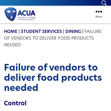
Se
Menu
ACUA
HOME
|
STUDENT SERVICES
|
DINING
|
FAILURE
OF VENDORS TO DELIVER FOOD PRODUCTS
NEEDED
Failure of vendors to
deliver food products
needed
Control