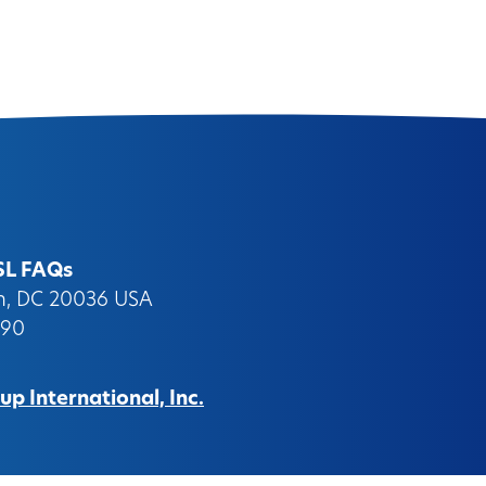
SL FAQs
on, DC 20036 USA
090
p International, Inc.