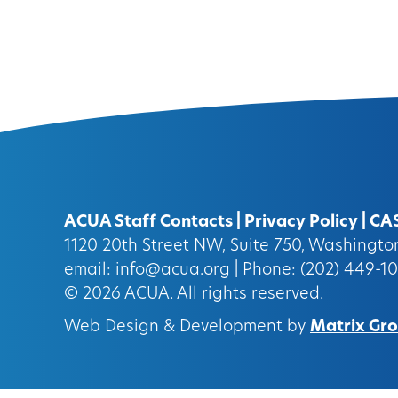
ACUA Staff Contacts
|
Privacy Policy
|
CA
1120 20th Street NW, Suite 750, Washingt
email:
info@acua.org
| Phone: (202) 449-1
© 2026
ACUA.
All rights reserved.
Web Design & Development by
Matrix Grou