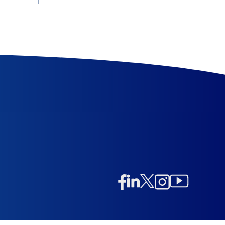
Linkedin
Twitter/X
Instagram
Facebook
Instagram