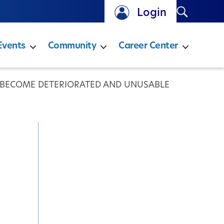
Search
Login
Events
Community
Career Center
S BECOME DETERIORATED AND UNUSABLE