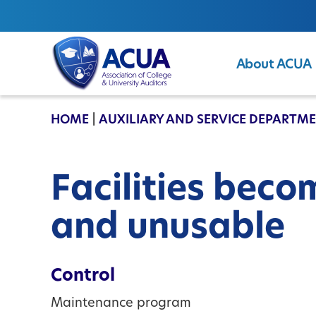
About ACUA
ACUA
HOME
|
AUXILIARY AND SERVICE DEPARTM
Facilities beco
and unusable
Control
Maintenance program