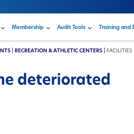
Membership
Audit Tools
Training and 
ENTS
|
RECREATION & ATHLETIC CENTERS
|
FACILITIE
me deteriorated