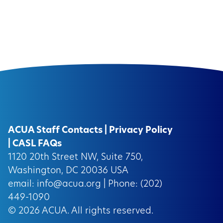
ACUA Staff Contacts
|
Privacy Policy
|
CASL FAQs
1120 20th Street NW, Suite 750,
Washington, DC 20036 USA
email:
info@acua.org
| Phone: (202)
449-1090
© 2026
ACUA.
All rights reserved.