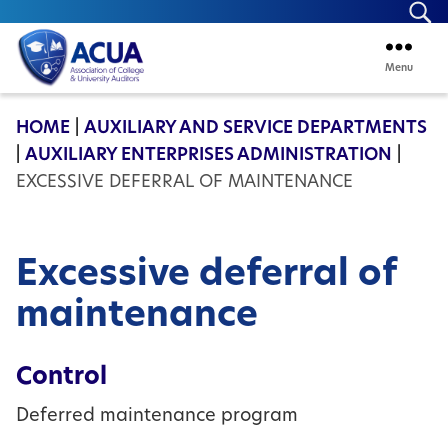
Se
Menu
ACUA
HOME
|
AUXILIARY AND SERVICE DEPARTMENTS
|
AUXILIARY ENTERPRISES ADMINISTRATION
|
EXCESSIVE DEFERRAL OF MAINTENANCE
Excessive deferral of
maintenance
Control
Deferred maintenance program