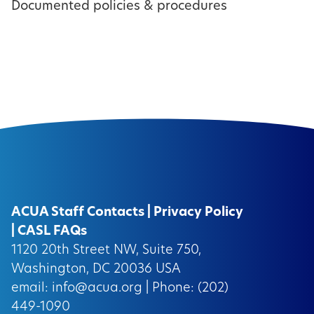
Documented policies & procedures
ACUA Staff Contacts
|
Privacy Policy
|
CASL FAQs
1120 20th Street NW, Suite 750,
Washington, DC 20036 USA
email:
info@acua.org
| Phone: (202)
449-1090