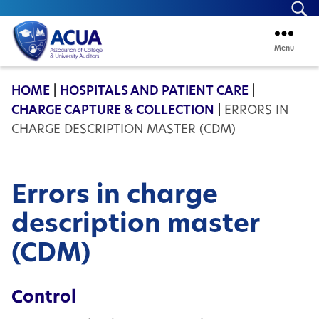
Se
Menu
ACUA
HOME
|
HOSPITALS AND PATIENT CARE
|
CHARGE CAPTURE & COLLECTION
|
ERRORS IN
CHARGE DESCRIPTION MASTER (CDM)
Errors in charge
description master
(CDM)
Control