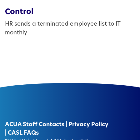
Control
HR sends a terminated employee list to IT
monthly
ACUA Staff Contacts
|
Privacy Policy
|
CASL FAQs