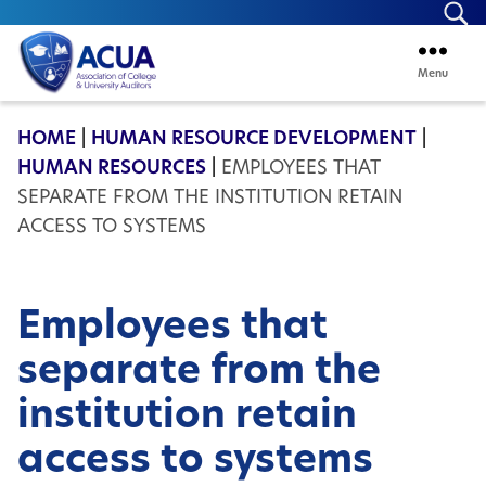
Se
Menu
ACUA
HOME
|
HUMAN RESOURCE DEVELOPMENT
|
HUMAN RESOURCES
|
EMPLOYEES THAT
SEPARATE FROM THE INSTITUTION RETAIN
ACCESS TO SYSTEMS
Employees that
separate from the
institution retain
access to systems