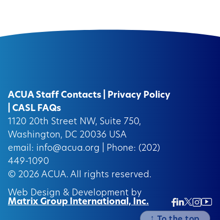
ACUA Staff Contacts
|
Privacy Policy
|
CASL FAQs
1120 20th Street NW, Suite 750,
Washington, DC 20036 USA
email:
info@acua.org
| Phone: (202)
449-1090
© 2026
ACUA.
All rights reserved.
Web Design & Development by
Matrix Group International, Inc.
Twitter/
Ins
Linkedin
Facebook
Insta
↑
To the top