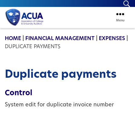
Se
Menu
ACUA
HOME
|
FINANCIAL MANAGEMENT
|
EXPENSES
|
DUPLICATE PAYMENTS
Duplicate payments
Control
System edit for duplicate invoice number