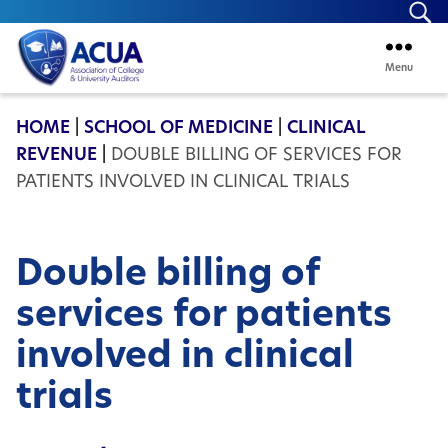
Se
Menu
ACUA
HOME
|
SCHOOL OF MEDICINE
|
CLINICAL
REVENUE
|
DOUBLE BILLING OF SERVICES FOR
PATIENTS INVOLVED IN CLINICAL TRIALS
Double billing of
services for patients
involved in clinical
trials