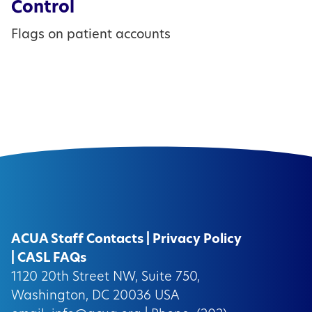
Control
Flags on patient accounts
ACUA Staff Contacts
|
Privacy Policy
|
CASL FAQs
1120 20th Street NW, Suite 750,
Washington, DC 20036 USA