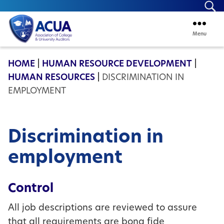
Se
Menu
ACUA
HOME
|
HUMAN RESOURCE DEVELOPMENT
|
HUMAN RESOURCES
|
DISCRIMINATION IN
EMPLOYMENT
Discrimination in
employment
Control
All job descriptions are reviewed to assure
that all requirements are bona fide