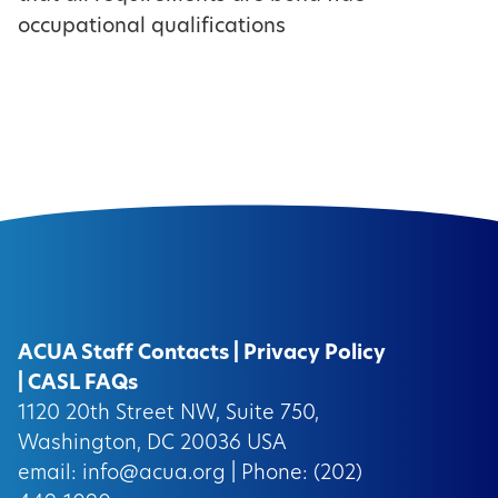
occupational qualifications
ACUA Staff Contacts
|
Privacy Policy
|
CASL FAQs
1120 20th Street NW, Suite 750,
Washington, DC 20036 USA
email:
info@acua.org
| Phone: (202)