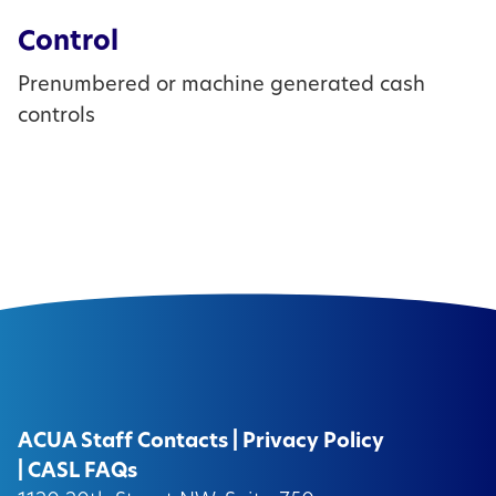
Control
Prenumbered or machine generated cash
controls
ACUA Staff Contacts
|
Privacy Policy
|
CASL FAQs