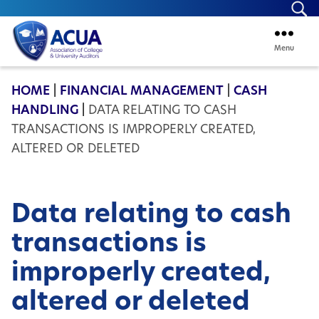
Se
Menu
ACUA
HOME
|
FINANCIAL MANAGEMENT
|
CASH
HANDLING
|
DATA RELATING TO CASH
TRANSACTIONS IS IMPROPERLY CREATED,
ALTERED OR DELETED
Data relating to cash
transactions is
improperly created,
altered or deleted