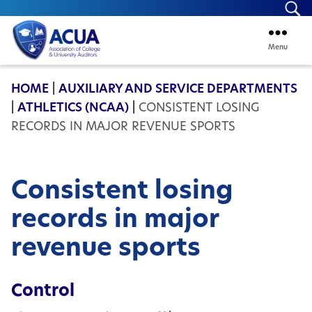
Se
Menu
ACUA
HOME
|
AUXILIARY AND SERVICE DEPARTMENTS
|
ATHLETICS (NCAA)
|
CONSISTENT LOSING
RECORDS IN MAJOR REVENUE SPORTS
Consistent losing
records in major
revenue sports
Control