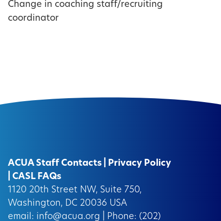
Change in coaching staff/recruiting
coordinator
ACUA Staff Contacts
|
Privacy Policy
|
CASL FAQs
1120 20th Street NW, Suite 750,
Washington, DC 20036 USA
email:
info@acua.org
| Phone: (202)