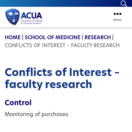
Se
Menu
ACUA
HOME
|
SCHOOL OF MEDICINE
|
RESEARCH
|
CONFLICTS OF INTEREST – FACULTY RESEARCH
Conflicts of Interest –
faculty research
Control
Monitoring of purchases