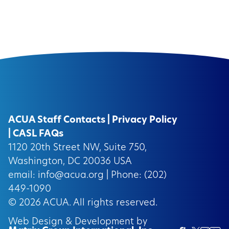
ACUA Staff Contacts
|
Privacy Policy
|
CASL FAQs
1120 20th Street NW, Suite 750,
Washington, DC 20036 USA
email:
info@acua.org
| Phone: (202)
449-1090
© 2026
ACUA.
All rights reserved.
Web Design & Development by