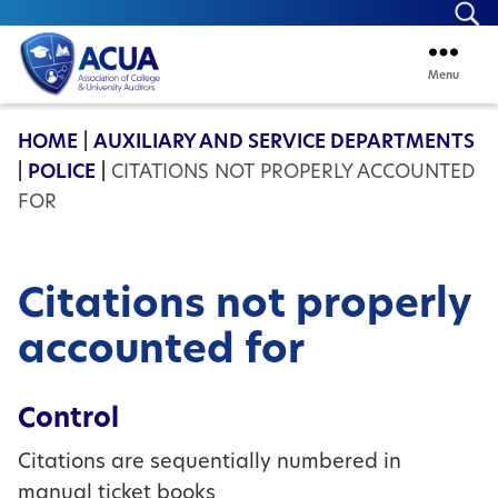
Se
Menu
ACUA
HOME
|
AUXILIARY AND SERVICE DEPARTMENTS
|
POLICE
|
CITATIONS NOT PROPERLY ACCOUNTED
FOR
Citations not properly
accounted for
Control
Citations are sequentially numbered in
manual ticket books