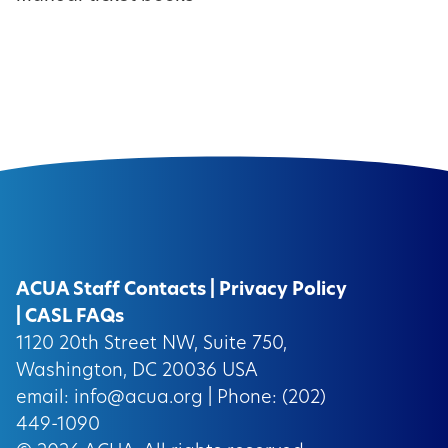
ACUA Staff Contacts
|
Privacy Policy
|
CASL FAQs
1120 20th Street NW, Suite 750,
Washington, DC 20036 USA
email:
info@acua.org
| Phone: (202)
449-1090