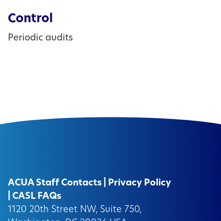
Control
Periodic audits
ACUA Staff Contacts
|
Privacy Policy
|
CASL FAQs
1120 20th Street NW, Suite 750,