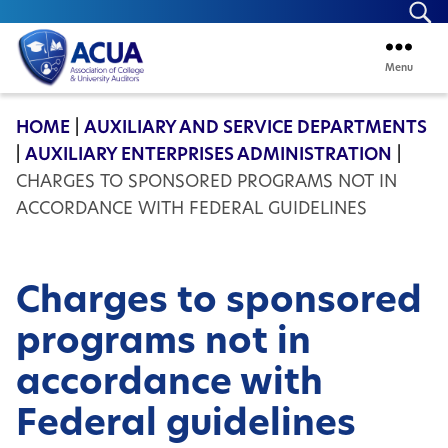
Se
Menu
ACUA
HOME
|
AUXILIARY AND SERVICE DEPARTMENTS
|
AUXILIARY ENTERPRISES ADMINISTRATION
|
CHARGES TO SPONSORED PROGRAMS NOT IN
ACCORDANCE WITH FEDERAL GUIDELINES
Charges to sponsored
programs not in
accordance with
Federal guidelines