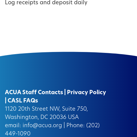
Log receipts and deposit daily
ACUA Staff Contacts
|
Privacy Policy
|
CASL FAQs
1120 20th Street NW, Suite 750,
Washington, DC 20036 USA
email:
info@acua.org
| Phone: (202)
449-1090