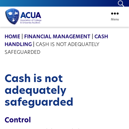
Se
Menu
ACUA
HOME
|
FINANCIAL MANAGEMENT
|
CASH
HANDLING
|
CASH IS NOT ADEQUATELY
SAFEGUARDED
Cash is not
adequately
safeguarded
Control