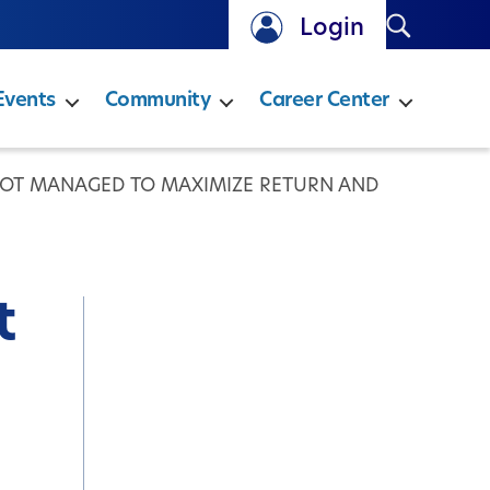
Search
Login
Events
Community
Career Center
NOT MANAGED TO MAXIMIZE RETURN AND
t