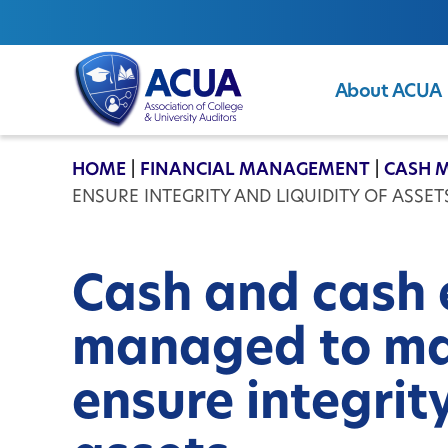
About ACUA
ACUA
HOME
|
FINANCIAL MANAGEMENT
|
CASH 
ENSURE INTEGRITY AND LIQUIDITY OF ASSET
Cash and cash 
managed to ma
ensure integrity