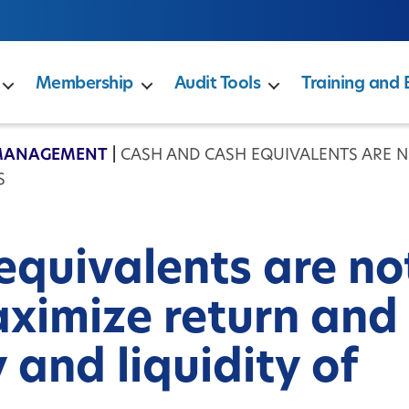
Membership
Audit Tools
Training and 
MANAGEMENT
|
CASH AND CASH EQUIVALENTS ARE 
S
equivalents are no
ximize return and
 and liquidity of