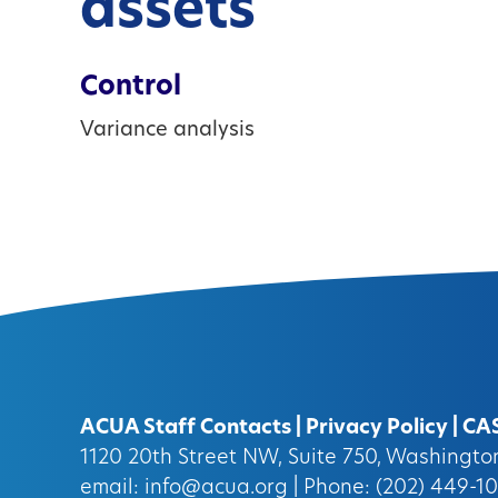
assets
Control
Variance analysis
ACUA Staff Contacts
|
Privacy Policy
|
CA
1120 20th Street NW, Suite 750, Washingt
email:
info@acua.org
| Phone: (202) 449-1