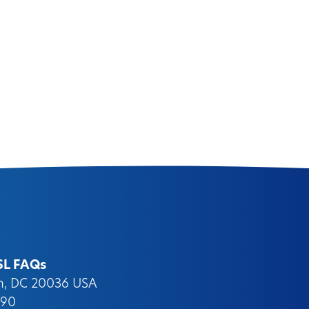
SL FAQs
on, DC 20036 USA
090