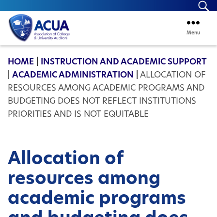
Se
Menu
ACUA
HOME
|
INSTRUCTION AND ACADEMIC SUPPORT
|
ACADEMIC ADMINISTRATION
|
ALLOCATION OF
RESOURCES AMONG ACADEMIC PROGRAMS AND
BUDGETING DOES NOT REFLECT INSTITUTIONS
PRIORITIES AND IS NOT EQUITABLE
Allocation of
resources among
academic programs