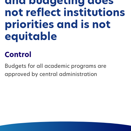
and budgeting does
not reflect institutions
priorities and is not
equitable
Control
Budgets for all academic programs are
approved by central administration