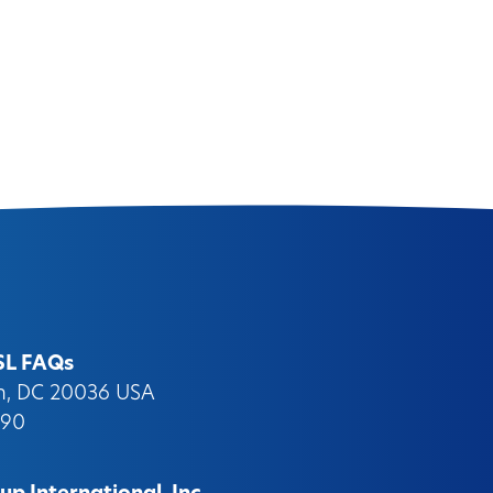
SL FAQs
on, DC 20036 USA
090