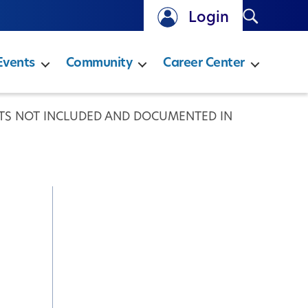
Search
Login
Events
Community
Career Center
TS NOT INCLUDED AND DOCUMENTED IN