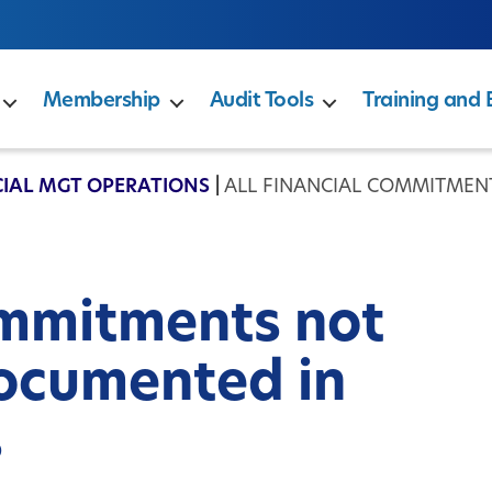
Membership
Audit Tools
Training and 
IAL MGT OPERATIONS
|
ALL FINANCIAL COMMITMEN
ommitments not
ocumented in
s