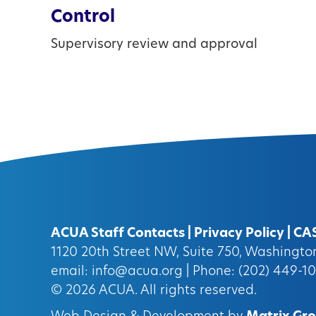
Control
Supervisory review and approval
ACUA Staff Contacts
|
Privacy Policy
|
CA
1120 20th Street NW, Suite 750, Washingt
email:
info@acua.org
| Phone: (202) 449-1
© 2026
ACUA.
All rights reserved.