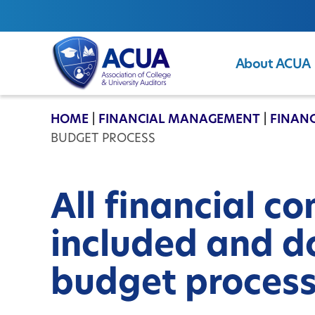
About ACUA
ACUA
HOME
|
FINANCIAL MANAGEMENT
|
FINANC
BUDGET PROCESS
All financial c
included and d
budget proces