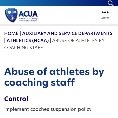
Se
Menu
ACUA
HOME
|
AUXILIARY AND SERVICE DEPARTMENTS
|
ATHLETICS (NCAA)
|
ABUSE OF ATHLETES BY
COACHING STAFF
Abuse of athletes by
coaching staff
Control
Implement coaches suspension policy