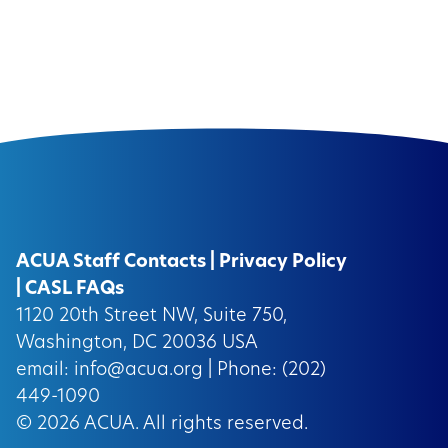
ACUA Staff Contacts
|
Privacy Policy
|
CASL FAQs
1120 20th Street NW, Suite 750,
Washington, DC 20036 USA
email:
info@acua.org
| Phone: (202)
449-1090
© 2026
ACUA.
All rights reserved.