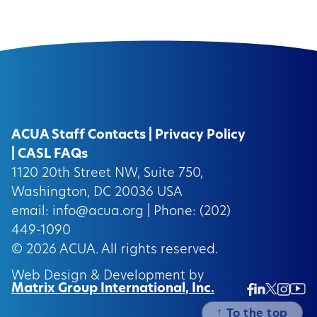
ACUA Staff Contacts
|
Privacy Policy
|
CASL FAQs
1120 20th Street NW, Suite 750,
Washington, DC 20036 USA
email:
info@acua.org
| Phone: (202)
449-1090
© 2026
ACUA.
All rights reserved.
Web Design & Development by
Matrix Group International, Inc.
Twitter/
Ins
Linkedin
Facebook
Insta
↑
To the top