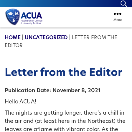
Se
Menu
ACUA
HOME
|
UNCATEGORIZED
|
LETTER FROM THE
EDITOR
Letter from the Editor
Publication Date: November 8, 2021
Hello ACUA!
The nights are getting longer, there’s a chill in
the air and (at least here in the Northeast) the
leaves are aflame with vibrant color. As the