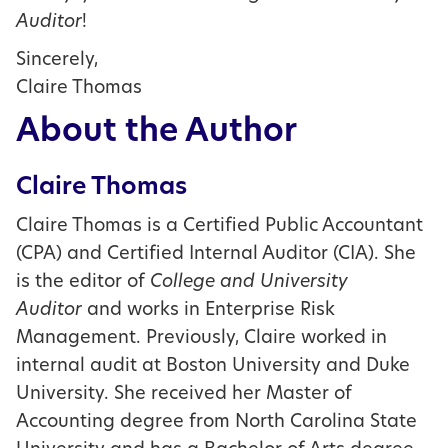
Auditor
!
Sincerely,
Claire Thomas
About the Author
Claire Thomas
Claire Thomas is a Certified Public Accountant
(CPA) and Certified Internal Auditor (CIA). She
is the editor of
College and University
Auditor
and works in Enterprise Risk
Management. Previously, Claire worked in
internal audit at Boston University and Duke
University. She received her Master of
Accounting degree from North Carolina State