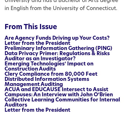
University and has a Bachelor of Arts degree
in English from the University of Connecticut.
From This Issue
Are Agency Funds Driving up Your Costs?
Letter from the President
Preliminary Information Gathering (PING)
Data Privacy Primer: Regulations & Risks
Auditor as an Investigator?
Emerging Technologies’ Impact on
Construction Audits
Clery Compliance from 80,000 Feet
Distributed Information Systems
Management Auditing
ACUA and EDUCAUSE Intersect to Assist
Campuses: An Interview with John O’Brien
Collective Learning Communities for Internal
Auditors
Letter from the President