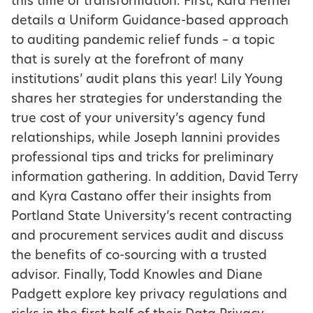
this time of transformation. First, Kara Hefner
details a Uniform Guidance-based approach
to auditing pandemic relief funds – a topic
that is surely at the forefront of many
institutions’ audit plans this year! Lily Young
shares her strategies for understanding the
true cost of your university’s agency fund
relationships, while Joseph Iannini provides
professional tips and tricks for preliminary
information gathering. In addition, David Terry
and Kyra Castano offer their insights from
Portland State University’s recent contracting
and procurement services audit and discuss
the benefits of co-sourcing with a trusted
advisor. Finally, Todd Knowles and Diane
Padgett explore key privacy regulations and