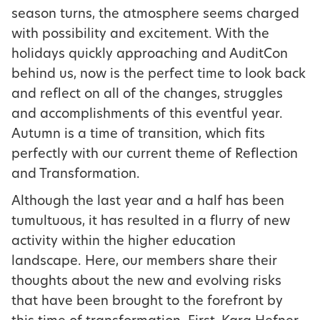
season turns, the atmosphere seems charged
with possibility and excitement. With the
holidays quickly approaching and AuditCon
behind us, now is the perfect time to look back
and reflect on all of the changes, struggles
and accomplishments of this eventful year.
Autumn is a time of transition, which fits
perfectly with our current theme of Reflection
and Transformation.
Although the last year and a half has been
tumultuous, it has resulted in a flurry of new
activity within the higher education
landscape. Here, our members share their
thoughts about the new and evolving risks
that have been brought to the forefront by