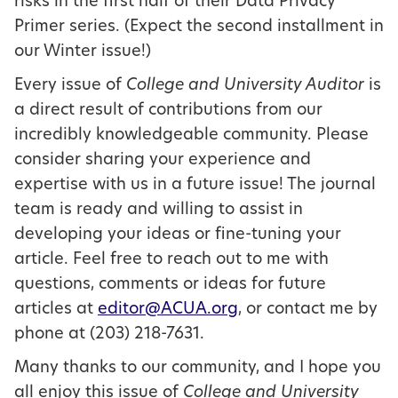
risks in the first half of their Data Privacy
Primer series. (Expect the second installment in
our Winter issue!)
Every issue of
College and University Auditor
is
a direct result of contributions from our
incredibly knowledgeable community. Please
consider sharing your experience and
expertise with us in a future issue! The journal
team is ready and willing to assist in
developing your ideas or fine-tuning your
article. Feel free to reach out to me with
questions, comments or ideas for future
articles at
editor@ACUA.org
, or contact me by
phone at (203) 218-7631.
Many thanks to our community, and I hope you
all enjoy this issue of
College and University