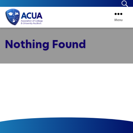
Se
Menu
ACUA
Nothing Found