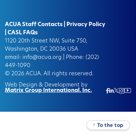
ACUA Staff Contacts
|
Privacy Policy
|
CASL FAQs
1120 20th Street NW, Suite 750,
Washington, DC 20036 USA
email:
info@acua.org
| Phone: (202)
449-1090
© 2026
ACUA.
All rights reserved.
Web Design & Development by
Matrix Group International, Inc.
Twitter/
Ins
Linkedin
Facebook
Insta
↑
To the top