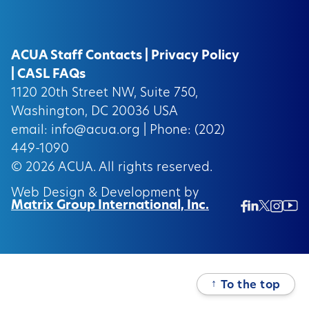
ACUA Staff Contacts
|
Privacy Policy
|
CASL FAQs
1120 20th Street NW, Suite 750,
Washington, DC 20036 USA
email:
info@acua.org
| Phone: (202)
449-1090
© 2026
ACUA.
All rights reserved.
Web Design & Development by
Matrix Group International, Inc.
Twitter/
Ins
Linkedin
Facebook
Insta
↑
To the top