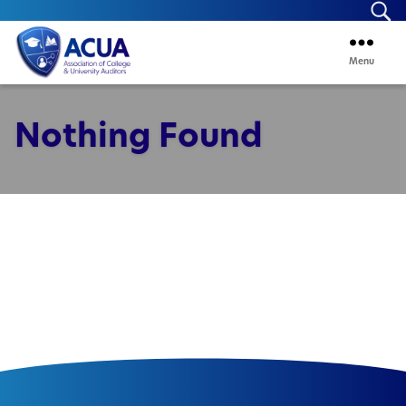
Se
Menu
ACUA
Nothing Found