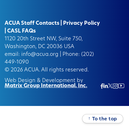
ACUA Staff Contacts
|
Privacy Policy
|
CASL FAQs
1120 20th Street NW, Suite 750,
Washington, DC 20036 USA
email:
info@acua.org
| Phone: (202)
449-1090
© 2026
ACUA.
All rights reserved.
Web Design & Development by
Matrix Group International, Inc.
Twitter/
Ins
Linkedin
Facebook
Insta
↑
To the top