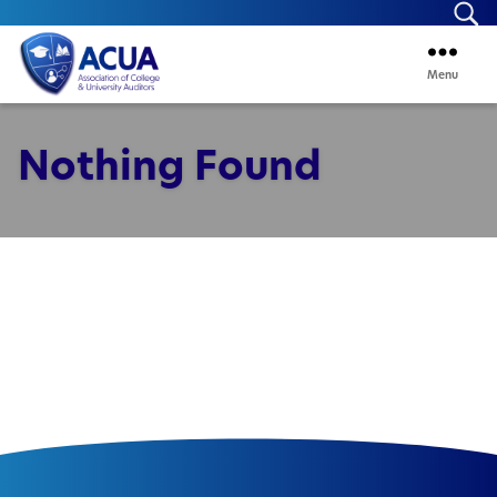
Se
Menu
ACUA
Nothing Found