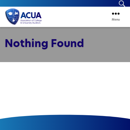
Se
Menu
ACUA
Nothing Found