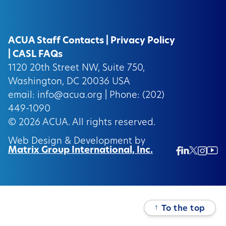
ACUA Staff Contacts
|
Privacy Policy
|
CASL FAQs
1120 20th Street NW, Suite 750,
Washington, DC 20036 USA
email:
info@acua.org
| Phone: (202)
449-1090
© 2026
ACUA.
All rights reserved.
Web Design & Development by
Matrix Group International, Inc.
Twitter/
Ins
Linkedin
Facebook
Insta
↑
To the top