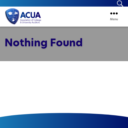
Se
Menu
ACUA
Nothing Found