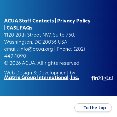
ACUA Staff Contacts
|
Privacy Policy
|
CASL FAQs
1120 20th Street NW, Suite 750,
Washington, DC 20036 USA
email:
info@acua.org
| Phone: (202)
449-1090
© 2026
ACUA.
All rights reserved.
Web Design & Development by
Matrix Group International, Inc.
Twitter/
Ins
Linkedin
Facebook
Insta
↑
To the top