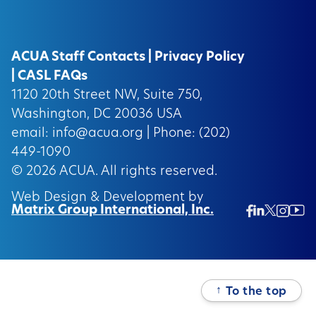
ACUA Staff Contacts
|
Privacy Policy
|
CASL FAQs
1120 20th Street NW, Suite 750,
Washington, DC 20036 USA
email:
info@acua.org
| Phone: (202)
449-1090
© 2026
ACUA.
All rights reserved.
Web Design & Development by
Matrix Group International, Inc.
Twitter/
Ins
Linkedin
Facebook
Insta
↑
To the top