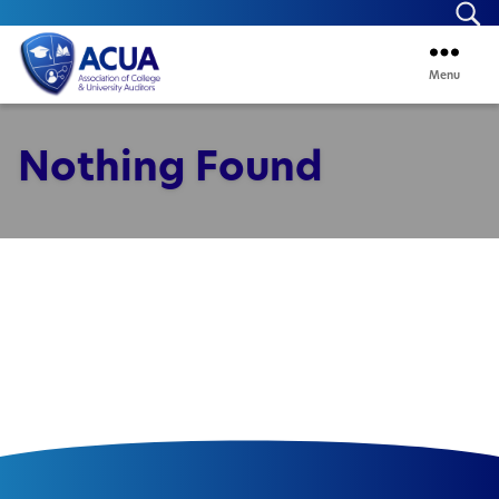
Se
Menu
ACUA
Nothing Found