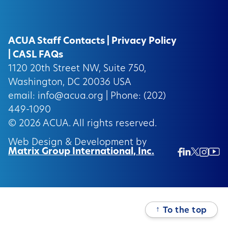
ACUA Staff Contacts
|
Privacy Policy
|
CASL FAQs
1120 20th Street NW, Suite 750,
Washington, DC 20036 USA
email:
info@acua.org
| Phone: (202)
449-1090
© 2026
ACUA.
All rights reserved.
Web Design & Development by
Matrix Group International, Inc.
Twitter/
Ins
Linkedin
Facebook
Insta
↑
To the top