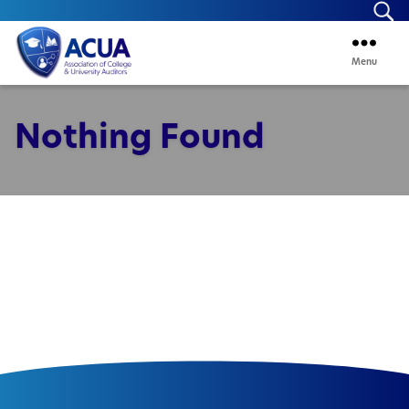
Se
Menu
ACUA
Nothing Found