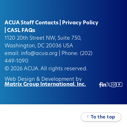
ACUA Staff Contacts
|
Privacy Policy
|
CASL FAQs
1120 20th Street NW, Suite 750,
Washington, DC 20036 USA
email:
info@acua.org
| Phone: (202)
449-1090
© 2026
ACUA.
All rights reserved.
Web Design & Development by
Matrix Group International, Inc.
Twitter/
Ins
Linkedin
Facebook
Insta
↑
To the top