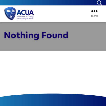
Se
Menu
ACUA
Nothing Found