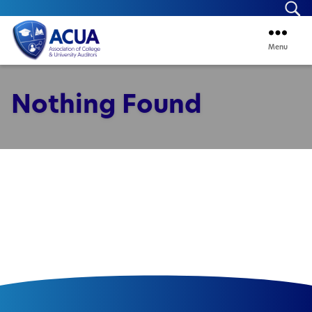
Se
Menu
ACUA
Nothing Found