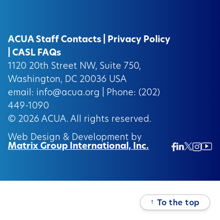
ACUA Staff Contacts
|
Privacy Policy
|
CASL FAQs
1120 20th Street NW, Suite 750,
Washington, DC 20036 USA
email:
info@acua.org
| Phone: (202)
449-1090
© 2026
ACUA.
All rights reserved.
Web Design & Development by
Matrix Group International, Inc.
Twitter/
Ins
Linkedin
Facebook
Insta
↑
To the top