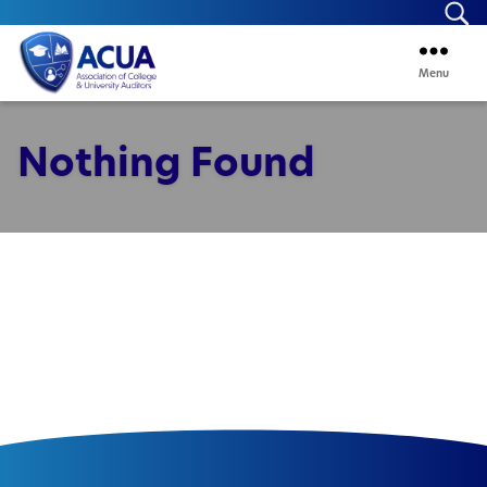
Se
Menu
ACUA
Nothing Found