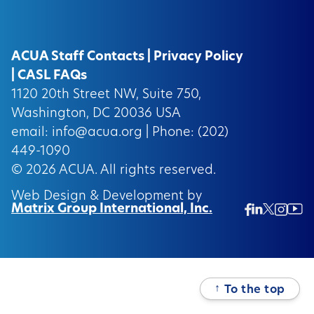
ACUA Staff Contacts
|
Privacy Policy
|
CASL FAQs
1120 20th Street NW, Suite 750,
Washington, DC 20036 USA
email:
info@acua.org
| Phone: (202)
449-1090
© 2026
ACUA.
All rights reserved.
Web Design & Development by
Matrix Group International, Inc.
Twitter/
Ins
Linkedin
Facebook
Insta
↑
To the top