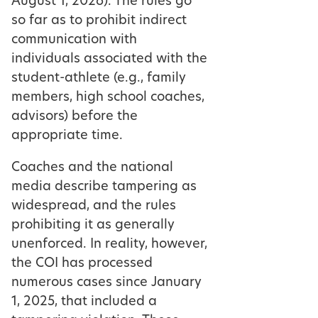
August 1, 2026). The rules go
so far as to prohibit indirect
communication with
individuals associated with the
student-athlete (e.g., family
members, high school coaches,
advisors) before the
appropriate time.
Coaches and the national
media describe tampering as
widespread, and the rules
prohibiting it as generally
unenforced. In reality, however,
the COI has processed
numerous cases since January
1, 2025, that included a