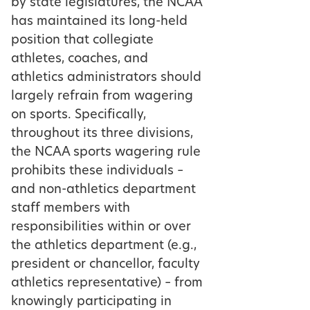
by state legislatures, the NCAA
has maintained its long-held
position that collegiate
athletes, coaches, and
athletics administrators should
largely refrain from wagering
on sports. Specifically,
throughout its three divisions,
the NCAA sports wagering rule
prohibits these individuals –
and non-athletics department
staff members with
responsibilities within or over
the athletics department (e.g.,
president or chancellor, faculty
athletics representative) – from
knowingly participating in