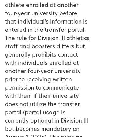
athlete enrolled at another
four-year university before
that individual’s information is
entered in the transfer portal.
The rule for Division III athletics
staff and boosters differs but
generally prohibits contact
with individuals enrolled at
another four-year university
prior to receiving written
permission to communicate
with them if their university
does not utilize the transfer
portal (portal usage is
currently optional in Division III
but becomes mandatory on