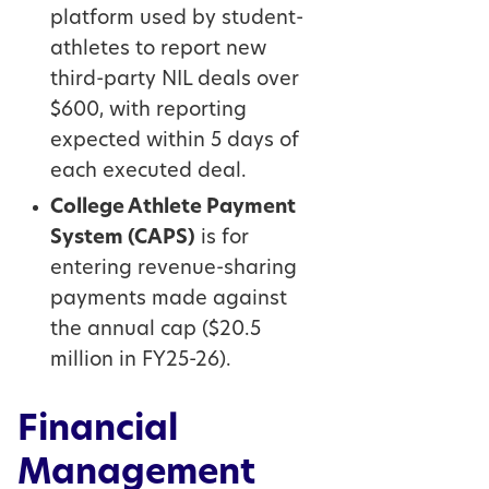
platform used by student-
athletes to report new
third-party NIL deals over
$600, with reporting
expected within 5 days of
each executed deal.
College Athlete Payment
System (CAPS)
is for
entering revenue-sharing
payments made against
the annual cap ($20.5
million in FY25-26).
Financial
Management