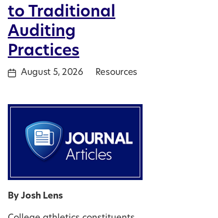
to Traditional
Auditing
Practices
August 5, 2026
Resources
Post
Categories
date
By Josh Lens