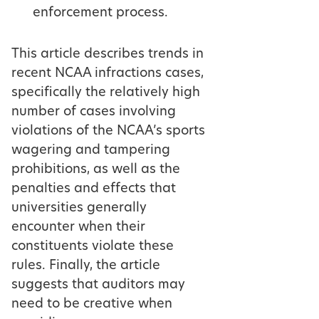
enforcement process.
This article describes trends in
recent NCAA infractions cases,
specifically the relatively high
number of cases involving
violations of the NCAA’s sports
wagering and tampering
prohibitions, as well as the
penalties and effects that
universities generally
encounter when their
constituents violate these
rules. Finally, the article
suggests that auditors may
need to be creative when