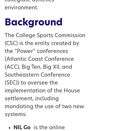
collegiate athletics
environment.
Background
The College Sports Commission
(CSC) is the entity created by
the “Power” conferences
(Atlantic Coast Conference
(ACC), Big Ten, Big XII, and
Southeastern Conference
(SEC)) to oversee the
implementation of the House
settlement, including
mandating the use of two new
systems:
NIL Go
is the online