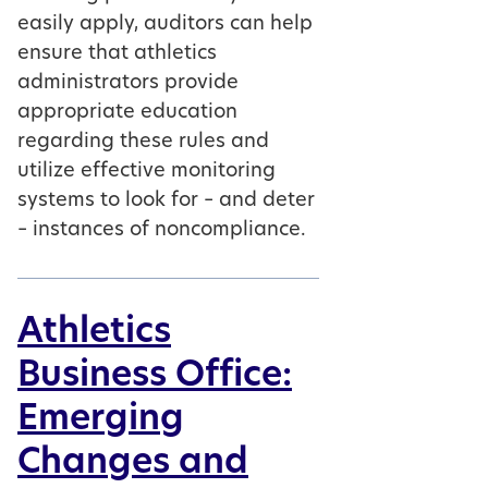
easily apply, auditors can help
ensure that athletics
administrators provide
appropriate education
regarding these rules and
utilize effective monitoring
systems to look for – and deter
– instances of noncompliance.
Athletics
Business Office:
Emerging
Changes and