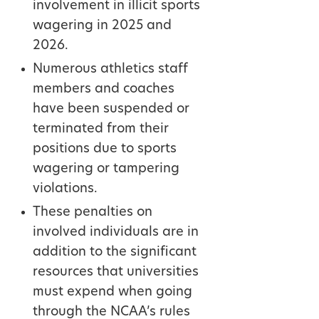
involvement in illicit sports
wagering in 2025 and
2026.
Numerous athletics staff
members and coaches
have been suspended or
terminated from their
positions due to sports
wagering or tampering
violations.
These penalties on
involved individuals are in
addition to the significant
resources that universities
must expend when going
through the NCAA’s rules