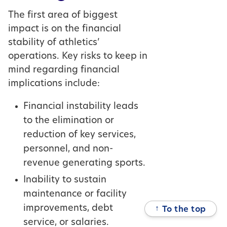
The first area of biggest
impact is on the financial
stability of athletics’
operations. Key risks to keep in
mind regarding financial
implications include:
Financial instability leads
to the elimination or
reduction of key services,
personnel, and non-
revenue generating sports.
Inability to sustain
maintenance or facility
improvements, debt
↑
To the top
service, or salaries.