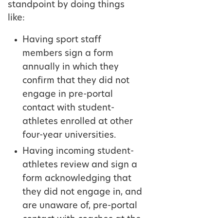
standpoint by doing things
like:
Having sport staff
members sign a form
annually in which they
confirm that they did not
engage in pre-portal
contact with student-
athletes enrolled at other
four-year universities.
Having incoming student-
athletes review and sign a
form acknowledging that
they did not engage in, and
are unaware of, pre-portal