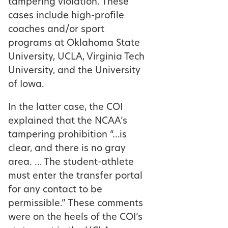
tampering violation. These
cases include high-profile
coaches and/or sport
programs at Oklahoma State
University, UCLA, Virginia Tech
University, and the University
of Iowa.
In the latter case, the COI
explained that the NCAA’s
tampering prohibition “…is
clear, and there is no gray
area. … The student-athlete
must enter the transfer portal
for any contact to be
permissible.” These comments
were on the heels of the COI’s