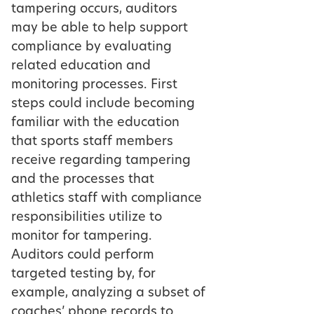
tampering occurs, auditors
may be able to help support
compliance by evaluating
related education and
monitoring processes. First
steps could include becoming
familiar with the education
that sports staff members
receive regarding tampering
and the processes that
athletics staff with compliance
responsibilities utilize to
monitor for tampering.
Auditors could perform
targeted testing by, for
example, analyzing a subset of
coaches’ phone records to