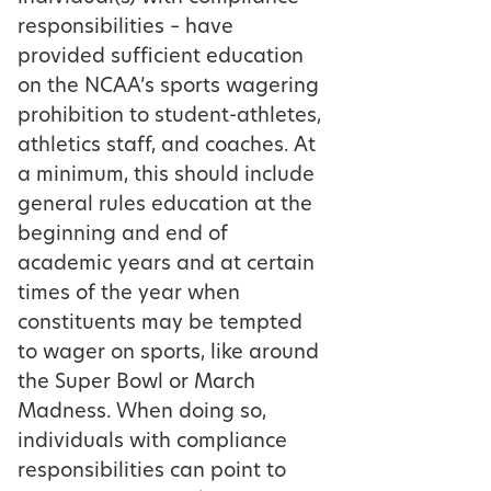
responsibilities – have
provided sufficient education
on the NCAA’s sports wagering
prohibition to student-athletes,
athletics staff, and coaches. At
a minimum, this should include
general rules education at the
beginning and end of
academic years and at certain
times of the year when
constituents may be tempted
to wager on sports, like around
the Super Bowl or March
Madness. When doing so,
individuals with compliance
responsibilities can point to