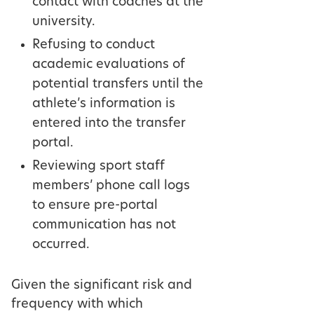
contact with coaches at the
university.
Refusing to conduct
academic evaluations of
potential transfers until the
athlete’s information is
entered into the transfer
portal.
Reviewing sport staff
members’ phone call logs
to ensure pre-portal
communication has not
occurred.
Given the significant risk and
frequency with which