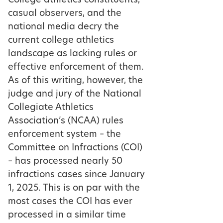
College athletics constituents,
casual observers, and the
national media decry the
current college athletics
landscape as lacking rules or
effective enforcement of them.
As of this writing, however, the
judge and jury of the National
Collegiate Athletics
Association’s (NCAA) rules
enforcement system – the
Committee on Infractions (COI)
– has processed nearly 50
infractions cases since January
1, 2025. This is on par with the
most cases the COI has ever
processed in a similar time