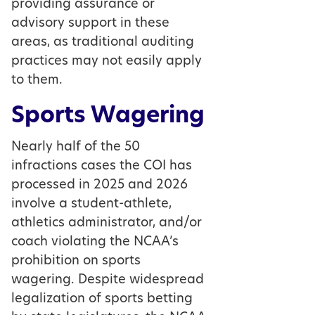
providing assurance or
advisory support in these
areas, as traditional auditing
practices may not easily apply
to them.
Sports Wagering
Nearly half of the 50
infractions cases the COI has
processed in 2025 and 2026
involve a student-athlete,
athletics administrator, and/or
coach violating the NCAA’s
prohibition on sports
wagering. Despite widespread
legalization of sports betting