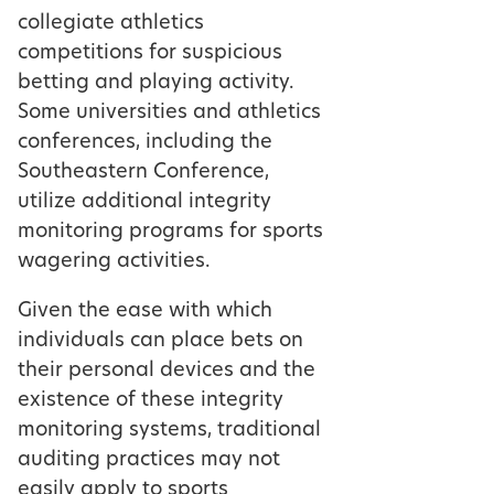
collegiate athletics
competitions for suspicious
betting and playing activity.
Some universities and athletics
conferences, including the
Southeastern Conference,
utilize additional integrity
monitoring programs for sports
wagering activities.
Given the ease with which
individuals can place bets on
their personal devices and the
existence of these integrity
monitoring systems, traditional
auditing practices may not
easily apply to sports