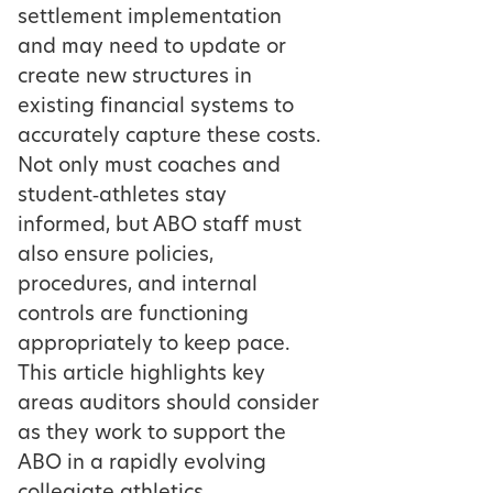
settlement implementation
and may need to update or
create new structures in
existing financial systems to
accurately capture these costs.
Not only must coaches and
student‑athletes stay
informed, but ABO staff must
also ensure policies,
procedures, and internal
controls are functioning
appropriately to keep pace.
This article highlights key
areas auditors should consider
as they work to support the
ABO in a rapidly evolving