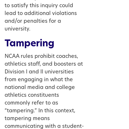
to satisfy this inquiry could
lead to additional violations
and/or penalties for a
university.
Tampering
NCAA rules prohibit coaches,
athletics staff, and boosters at
Division I and II universities
from engaging in what the
national media and college
athletics constituents
commonly refer to as
“tampering.” In this context,
tampering means
communicating with a student-