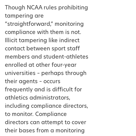
Though NCAA rules prohibiting
tampering are
“straightforward,” monitoring
compliance with them is not.
Illicit tampering like indirect
contact between sport staff
members and student-athletes
enrolled at other four-year
universities – perhaps through
their agents – occurs
frequently and is difficult for
athletics administrators,
including compliance directors,
to monitor. Compliance
directors can attempt to cover
their bases from a monitoring