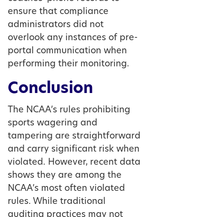
ensure that compliance
administrators did not
overlook any instances of pre-
portal communication when
performing their monitoring.
Conclusion
The NCAA’s rules prohibiting
sports wagering and
tampering are straightforward
and carry significant risk when
violated. However, recent data
shows they are among the
NCAA’s most often violated
rules. While traditional
auditing practices may not