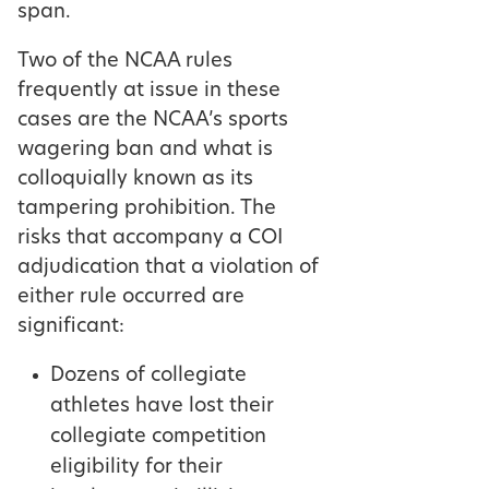
span.
Two of the NCAA rules
frequently at issue in these
cases are the NCAA’s sports
wagering ban and what is
colloquially known as its
tampering prohibition. The
risks that accompany a COI
adjudication that a violation of
either rule occurred are
significant:
Dozens of collegiate
athletes have lost their
collegiate competition
eligibility for their