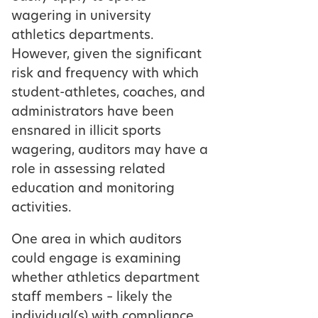
wagering in university
athletics departments.
However, given the significant
risk and frequency with which
student-athletes, coaches, and
administrators have been
ensnared in illicit sports
wagering, auditors may have a
role in assessing related
education and monitoring
activities.
One area in which auditors
could engage is examining
whether athletics department
staff members – likely the
individual(s) with compliance