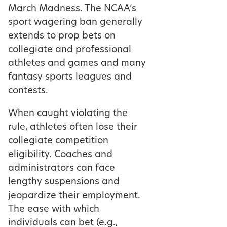
March Madness. The NCAA’s
sport wagering ban generally
extends to prop bets on
collegiate and professional
athletes and games and many
fantasy sports leagues and
contests.
When caught violating the
rule, athletes often lose their
collegiate competition
eligibility. Coaches and
administrators can face
lengthy suspensions and
jeopardize their employment.
The ease with which
individuals can bet (e.g.,