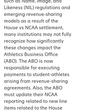
such as Name, Image, and
Likeness (NIL) regulations and
emerging revenue‑sharing
models as a result of the
House vs NCAA settlement,
many institutions may not fully
recognize how significantly
these changes impact the
Athletics Business Office
(ABO). The ABO is now
responsible for executing
payments to student-athletes
arising from revenue-sharing
agreements. Also, the ABO
must update their NCAA
reporting related to new line
items related to the House