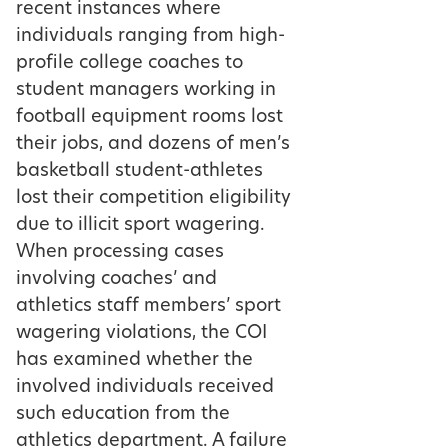
recent instances where
individuals ranging from high-
profile college coaches to
student managers working in
football equipment rooms lost
their jobs, and dozens of men’s
basketball student-athletes
lost their competition eligibility
due to illicit sport wagering.
When processing cases
involving coaches’ and
athletics staff members’ sport
wagering violations, the COI
has examined whether the
involved individuals received
such education from the
athletics department. A failure