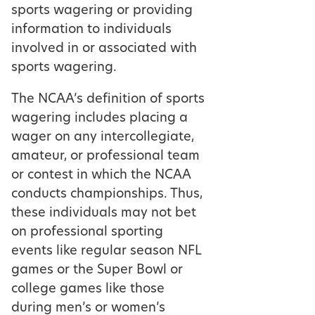
sports wagering or providing
information to individuals
involved in or associated with
sports wagering.
The NCAA’s definition of sports
wagering includes placing a
wager on any intercollegiate,
amateur, or professional team
or contest in which the NCAA
conducts championships. Thus,
these individuals may not bet
on professional sporting
events like regular season NFL
games or the Super Bowl or
college games like those
during men’s or women’s