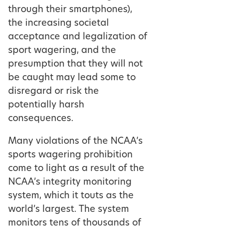
through their smartphones),
the increasing societal
acceptance and legalization of
sport wagering, and the
presumption that they will not
be caught may lead some to
disregard or risk the
potentially harsh
consequences.
Many violations of the NCAA’s
sports wagering prohibition
come to light as a result of the
NCAA’s integrity monitoring
system, which it touts as the
world’s largest. The system
monitors tens of thousands of