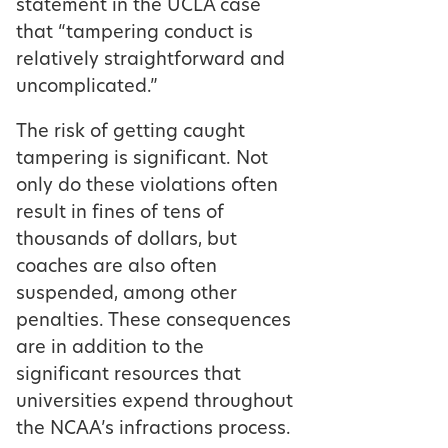
statement in the UCLA case
that “tampering conduct is
relatively straightforward and
uncomplicated.”
The risk of getting caught
tampering is significant. Not
only do these violations often
result in fines of tens of
thousands of dollars, but
coaches are also often
suspended, among other
penalties. These consequences
are in addition to the
significant resources that
universities expend throughout
the NCAA’s infractions process.