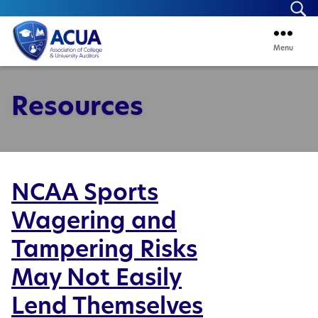
Se
Menu
ACUA
Resources
NCAA Sports
Wagering and
Tampering Risks
May Not Easily
Lend Themselves