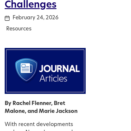
Challenges
February 24, 2026
Post
date
Resources
Categories
By Rachel Flenner, Bret
Malone, and Marie Jackson
With recent developments