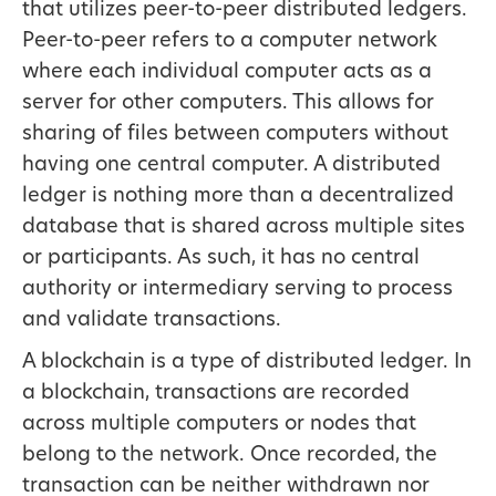
that utilizes peer-to-peer distributed ledgers.
Peer-to-peer refers to a computer network
where each individual computer acts as a
server for other computers. This allows for
sharing of files between computers without
having one central computer. A distributed
ledger is nothing more than a decentralized
database that is shared across multiple sites
or participants. As such, it has no central
authority or intermediary serving to process
and validate transactions.
A blockchain is a type of distributed ledger. In
a blockchain, transactions are recorded
across multiple computers or nodes that
belong to the network. Once recorded, the
transaction can be neither withdrawn nor