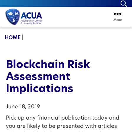
Se
Menu
ACUA
HOME
|
Blockchain Risk
Assessment
Implications
June 18, 2019
Pick up any financial publication today and
you are likely to be presented with articles