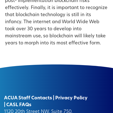
post- implementation blockchain risks
effectively. Finally, it is important to recognize
that blockchain technology is still in its
infancy. The internet and World Wide Web
took over 30 years to develop into
mainstream use, so blockchain will likely take
years to morph into its most effective form.
ACUA Staff Contacts
|
Privacy Policy
|
CASL FAQs
1120 20th Street NW, Suite 750,