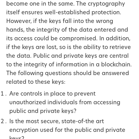
become one in the same. The cryptography
itself ensures well-established protection.
However, if the keys fall into the wrong
hands, the integrity of the data entered and
its access could be compromised. In addition,
if the keys are lost, so is the ability to retrieve
the data. Public and private keys are central
to the integrity of information in a blockchain.
The following questions should be answered
related to these keys:
Are controls in place to prevent
unauthorized individuals from accessing
public and private keys?
Is the most secure, state-of-the art
encryption used for the public and private