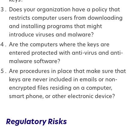
keys?
Does your organization have a policy that
restricts computer users from downloading
and installing programs that might
introduce viruses and malware?
Are the computers where the keys are
entered protected with anti-virus and anti-
malware software?
Are procedures in place that make sure that
keys are never included in emails or non-
encrypted files residing on a computer,
smart phone, or other electronic device?
Regulatory Risks