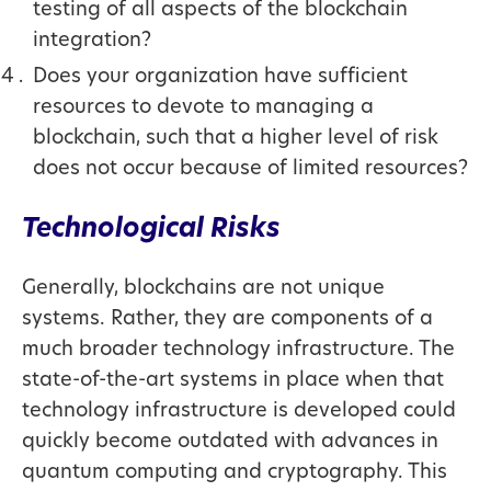
testing of all aspects of the blockchain
integration?
Does your organization have sufficient
resources to devote to managing a
blockchain, such that a higher level of risk
does not occur because of limited resources?
Technological Risks
Generally, blockchains are not unique
systems. Rather, they are components of a
much broader technology infrastructure. The
state-of-the-art systems in place when that
technology infrastructure is developed could
quickly become outdated with advances in
quantum computing and cryptography. This