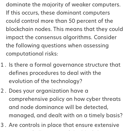
dominate the majority of weaker computers.
If this occurs, these dominant computers
could control more than 50 percent of the
blockchain nodes. This means that they could
impact the consensus algorithms. Consider
the following questions when assessing
computational risks:
Is there a formal governance structure that
defines procedures to deal with the
evolution of the technology?
Does your organization have a
comprehensive policy on how cyber threats
and node dominance will be detected,
managed, and dealt with on a timely basis?
Are controls in place that ensure extensive