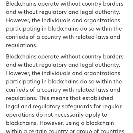
Blockchains operate without country borders
and without regulatory and legal authority.
However, the individuals and organizations
participating in blockchains do so within the
confieds of a country with related laws and
regulations.
Blockchains operate without country borders
and without regulatory and legal authority.
However, the individuals and organizations
participating in blockchains do so within the
confieds of a country with related laws and
regulations. This means that established
legal and regulatory safeguards for regular
operations do not necessarily apply to
blockchains. However, using a blockchain
within a certain country or group of countries