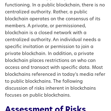
functioning. In a public blockchain, there is no
centralized authority. Rather, a public
blockchain operates on the consensus of its
members. A private, or permissioned,
blockchain is a closed network with a
centralized authority. An individual needs a
specific invitation or permission to join a
private blockchain. In addition, a private
blockchain places restrictions on who can
access and transact with specific data. Most
blockchains referenced in today’s media refer
to public blockchains. The following
discussion of risks inherent in blockchains
focuses on public blockchains.
Assessment of Risks