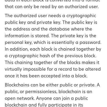
data in each block is converted into a format
that can only be read by an authorized user.
The authorized user needs a cryptographic
public key and private key. The public key is
the address and the database where the
information is stored. The private key is the
personal key, which is essentially a password.
In addition, each block is chained together by
a cryptographic hash of the previous block.
This chaining together of the blocks makes it
virtually impossible for a record to be altered
once it has been accepted into a block.
Blockchains can be either public or private. A
public, or permissionless, blockchain is an
open network. Anyone can join a public
blockchain and fully participate in its