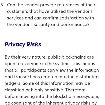
Can the vendor provide references of their
customers that have utilized the vendor’s
services and can confirm satisfaction with
the vendor’s security and performance?
Privacy Risks
By their very nature, public blockchains are
open to everyone in the system. This means
that all participants can view the information
and transactions entered into the distributed
ledgers. Some of this information may be
classified or highly sensitive. Therefore,
before moving into the blockchain ecosystem,
be cognizant of the inherent privacy risks by