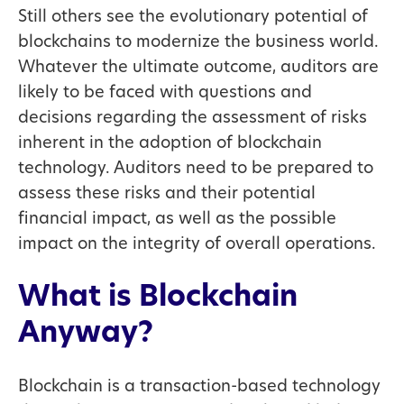
Still others see the evolutionary potential of
blockchains to modernize the business world.
Whatever the ultimate outcome, auditors are
likely to be faced with questions and
decisions regarding the assessment of risks
inherent in the adoption of blockchain
technology. Auditors need to be prepared to
assess these risks and their potential
financial impact, as well as the possible
impact on the integrity of overall operations.
What is Blockchain
Anyway?
Blockchain is a transaction-based technology