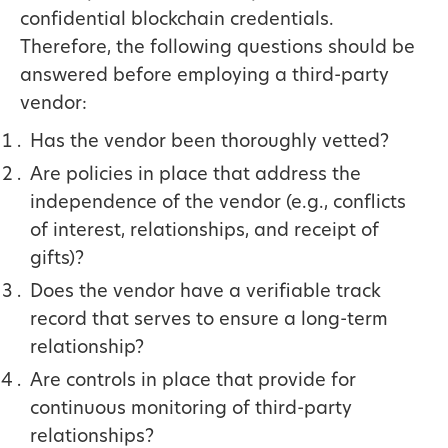
confidential blockchain credentials.
Therefore, the following questions should be
answered before employing a third-party
vendor:
Has the vendor been thoroughly vetted?
Are policies in place that address the
independence of the vendor (e.g., conflicts
of interest, relationships, and receipt of
gifts)?
Does the vendor have a verifiable track
record that serves to ensure a long-term
relationship?
Are controls in place that provide for
continuous monitoring of third-party
relationships?