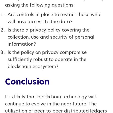
asking the following questions:
Are controls in place to restrict those who
will have access to the data?
Is there a privacy policy covering the
collection, use and security of personal
information?
Is the policy on privacy compromise
sufficiently robust to operate in the
blockchain ecosystem?
Conclusion
It is likely that blockchain technology will
continue to evolve in the near future. The
utilization of peer-to-peer distributed ledgers