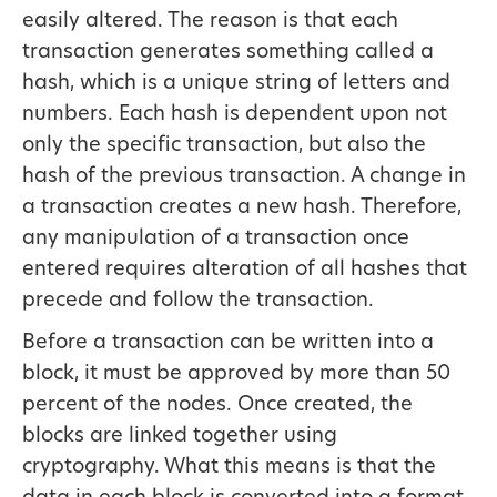
easily altered. The reason is that each
transaction generates something called a
hash, which is a unique string of letters and
numbers. Each hash is dependent upon not
only the specific transaction, but also the
hash of the previous transaction. A change in
a transaction creates a new hash. Therefore,
any manipulation of a transaction once
entered requires alteration of all hashes that
precede and follow the transaction.
Before a transaction can be written into a
block, it must be approved by more than 50
percent of the nodes. Once created, the
blocks are linked together using
cryptography. What this means is that the