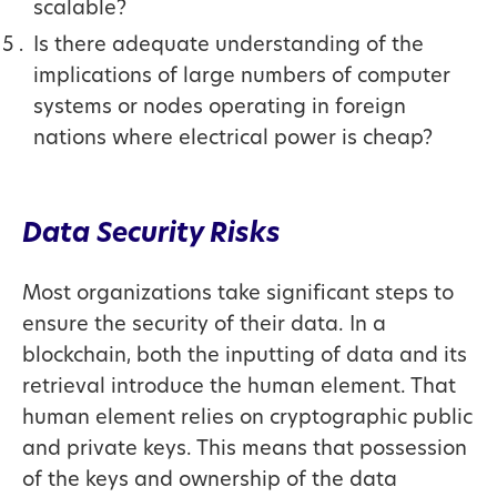
scalable?
Is there adequate understanding of the
implications of large numbers of computer
systems or nodes operating in foreign
nations where electrical power is cheap?
Data Security Risks
Most organizations take significant steps to
ensure the security of their data. In a
blockchain, both the inputting of data and its
retrieval introduce the human element. That
human element relies on cryptographic public
and private keys. This means that possession
of the keys and ownership of the data