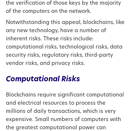
the verification of those keys by the majority
of the computers on the network.
Notwithstanding this appeal, blockchains, like
any new technology, have a number of
inherent risks. These risks include:
computational risks, technological risks, data
security risks, regulatory risks, third-party
vendor risks, and privacy risks.
Computational Risks
Blockchains require significant computational
and electrical resources to process the
millions of daily transactions, which is very
expensive. Small numbers of computers with
the greatest computational power can