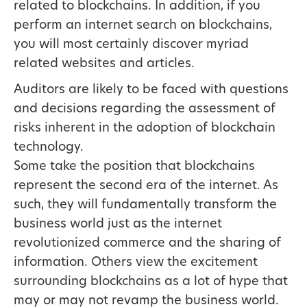
related to blockchains. In addition, if you
perform an internet search on blockchains,
you will most certainly discover myriad
related websites and articles.
Auditors are likely to be faced with questions
and decisions regarding the assessment of
risks inherent in the adoption of blockchain
technology.
Some take the position that blockchains
represent the second era of the internet. As
such, they will fundamentally transform the
business world just as the internet
revolutionized commerce and the sharing of
information. Others view the excitement
surrounding blockchains as a lot of hype that
may or may not revamp the business world.