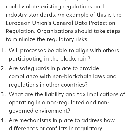
could violate existing regulations and
industry standards. An example of this is the
European Union’s General Data Protection
Regulation. Organizations should take steps
to minimize the regulatory risks:
Will processes be able to align with others
participating in the blockchain?
Are safeguards in place to provide
compliance with non-blockchain laws and
regulations in other countries?
What are the liability and tax implications of
operating in a non-regulated and non-
governed environment?
Are mechanisms in place to address how
differences or conflicts in regulatory