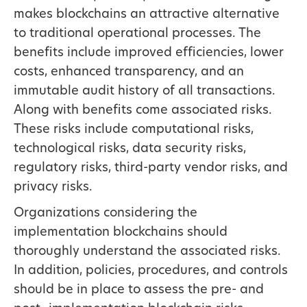
makes blockchains an attractive alternative
to traditional operational processes. The
benefits include improved efficiencies, lower
costs, enhanced transparency, and an
immutable audit history of all transactions.
Along with benefits come associated risks.
These risks include computational risks,
technological risks, data security risks,
regulatory risks, third-party vendor risks, and
privacy risks.
Organizations considering the
implementation blockchains should
thoroughly understand the associated risks.
In addition, policies, procedures, and controls
should be in place to assess the pre- and