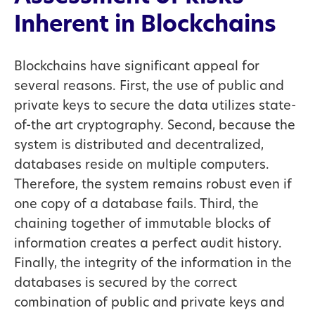
Inherent in Blockchains
Blockchains have significant appeal for
several reasons. First, the use of public and
private keys to secure the data utilizes state-
of-the art cryptography. Second, because the
system is distributed and decentralized,
databases reside on multiple computers.
Therefore, the system remains robust even if
one copy of a database fails. Third, the
chaining together of immutable blocks of
information creates a perfect audit history.
Finally, the integrity of the information in the
databases is secured by the correct
combination of public and private keys and