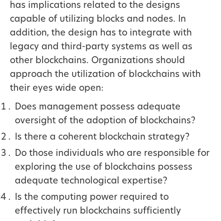
has implications related to the designs
capable of utilizing blocks and nodes. In
addition, the design has to integrate with
legacy and third-party systems as well as
other blockchains. Organizations should
approach the utilization of blockchains with
their eyes wide open:
Does management possess adequate
oversight of the adoption of blockchains?
Is there a coherent blockchain strategy?
Do those individuals who are responsible for
exploring the use of blockchains possess
adequate technological expertise?
Is the computing power required to
effectively run blockchains sufficiently