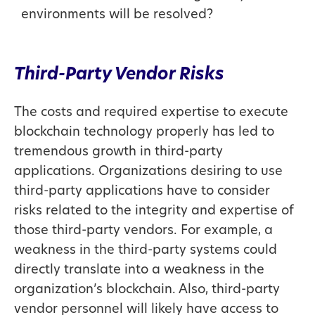
environments will be resolved?
Third-Party Vendor Risks
The costs and required expertise to execute
blockchain technology properly has led to
tremendous growth in third-party
applications. Organizations desiring to use
third-party applications have to consider
risks related to the integrity and expertise of
those third-party vendors. For example, a
weakness in the third-party systems could
directly translate into a weakness in the
organization’s blockchain. Also, third-party
vendor personnel will likely have access to